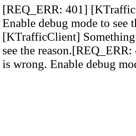
[REQ_ERR: 401] [KTrafficC
Enable debug mode to see 
[KTrafficClient] Something
see the reason.[REQ_ERR: 
is wrong. Enable debug mod